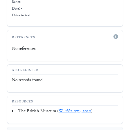
Script:
-
Date: -
Dates in text:
REFERENCES
No references
AFO-REGISTER
No records found
RESOURCES
The British Museum (
W_1882-0714-1020
)