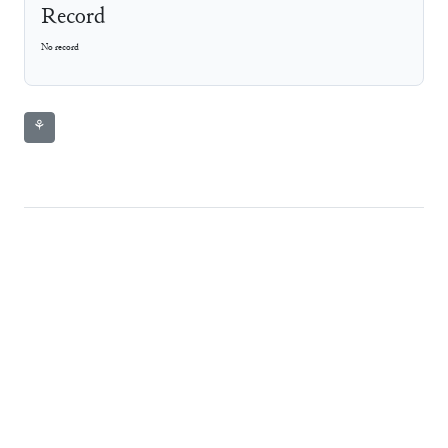
Record
No record
⚘