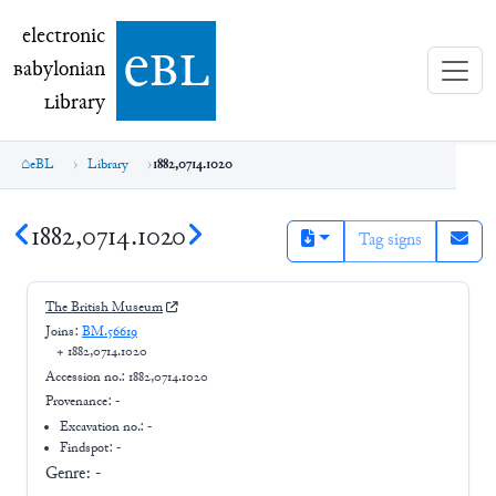
electronic Babylonian Library (eBL)
electronic
e
bl
B
abylonian
L
ibrary
eBL
Library
1882,0714.1020
1882,0714.1020
Tag signs
The British Museum
Joins:
BM.56619
+
1882,0714.1020
Accession no.:
1882,0714.1020
Provenance:
-
Excavation no.:
-
Findspot: -
Genre:
-