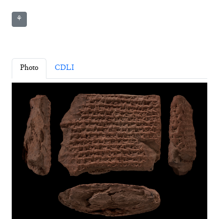
⚘
Photo
CDLI