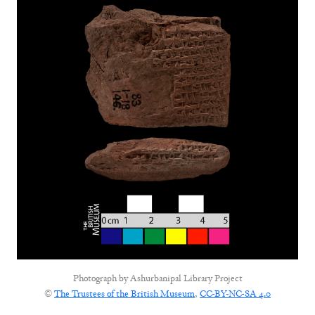
Photograph by
Ashurbanipal Library Project
©
The Trustees of the British Museum
,
CC-BY-NC-SA 4.0