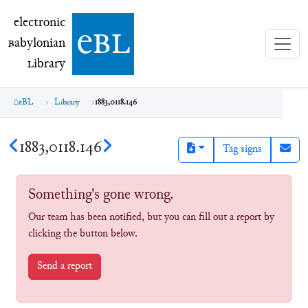
electronic Babylonian Library (eBL)
electronic
e
bl
B
abylonian
L
ibrary
eBL
Library
1883,0118.146
1883,0118.146
Tag signs
Something's gone wrong.
Our team has been notified, but you can fill out a report by
clicking the button below.
Send a report