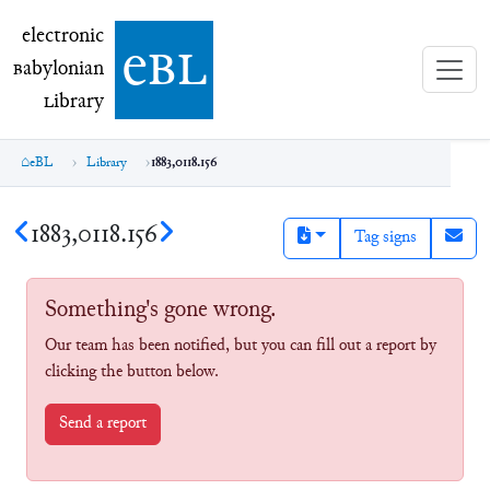
electronic Babylonian Library (eBL)
electronic
e
bl
B
abylonian
L
ibrary
eBL
Library
1883,0118.156
1883,0118.156
Tag signs
Something's gone wrong.
Our team has been notified, but you can fill out a report by
clicking the button below.
Send a report