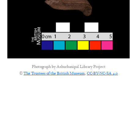
Photograph by
Ashurbanipal Library Project
©
The Trustees of the British Museum
,
CC-BY-NC-SA 4.0