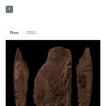
⚘
Photo
CDLI