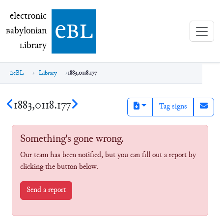
electronic Babylonian Library (eBL)
electronic
e
bl
B
abylonian
L
ibrary
eBL
Library
1883,0118.177
1883,0118.177
Tag signs
Something's gone wrong.
Our team has been notified, but you can fill out a report by
clicking the button below.
Send a report