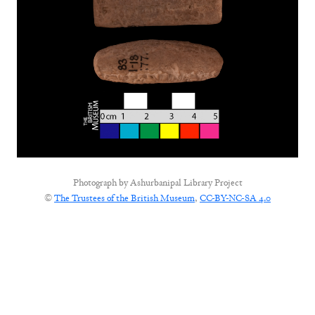
Photograph by
Ashurbanipal Library Project
©
The Trustees of the British Museum
,
CC-BY-NC-SA 4.0