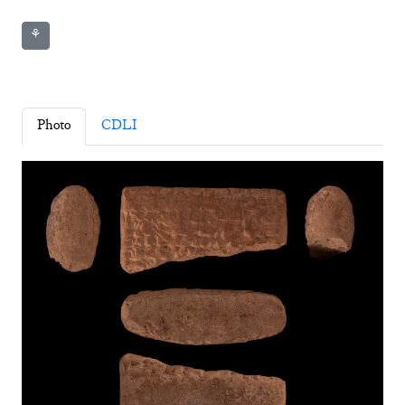
⚘
Photo
CDLI