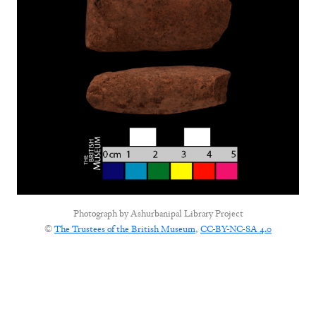
Photograph by
Ashurbanipal Library Project
©
The Trustees of the British Museum
,
CC-BY-NC-SA 4.0