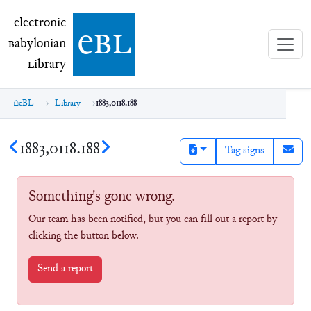
electronic Babylonian Library (eBL)
electronic
e
bl
B
abylonian
L
ibrary
eBL
Library
1883,0118.188
1883,0118.188
Tag signs
Something's gone wrong.
Our team has been notified, but you can fill out a report by
clicking the button below.
Send a report