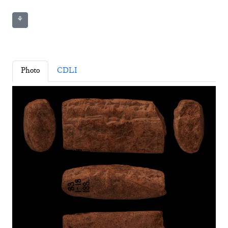
⚘
Photo
CDLI