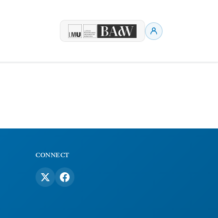
CONNECT