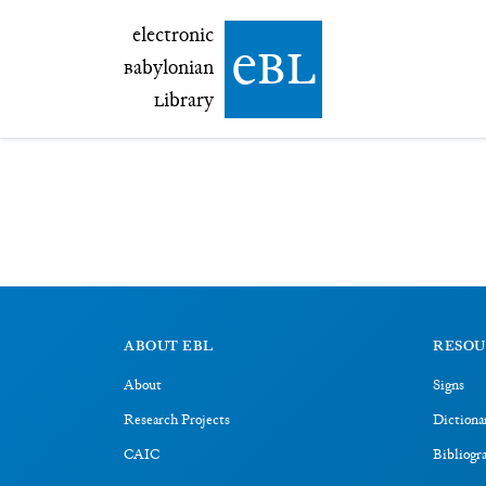
electronic Babylonian Library (eBL)
electronic
e
bl
B
abylonian
L
ibrary
ABOUT EBL
RESOU
About
Signs
Research Projects
Dictiona
CAIC
Bibliogr