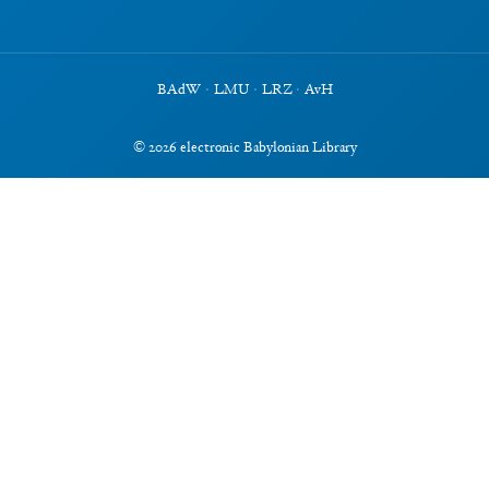
BAdW
·
LMU
·
LRZ
·
AvH
©
2026
electronic Babylonian Library