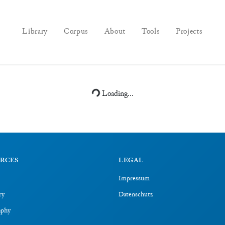
Library
Corpus
About
Tools
Projects
Loading...
RCES
LEGAL
Impressum
ry
Datenschutz
aphy