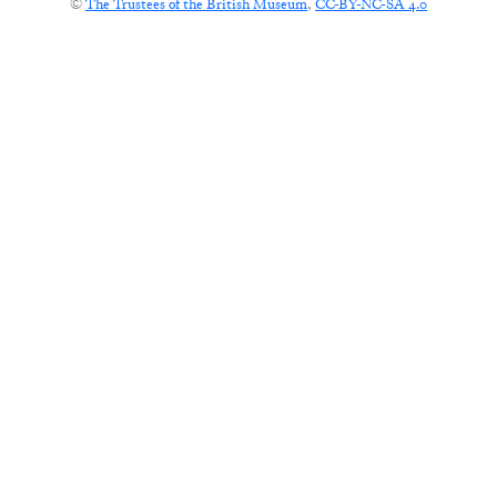
©
The Trustees of the British Museum
,
CC-BY-NC-SA 4.0