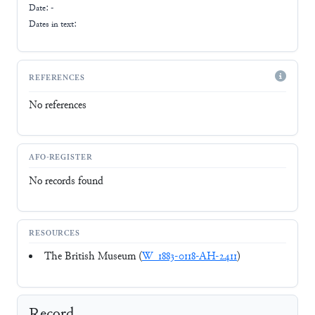
Date: -
Dates in text:
REFERENCES
No references
AFO-REGISTER
No records found
RESOURCES
The British Museum (
W_1883-0118-AH-2411
)