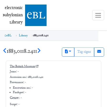
electronic Babylonian Library (eBL)
electronic
e
bl
B
abylonian
L
ibrary
eBL
Library
1883,0118.2411
1883,0118.2411
Tag signs
The British Museum
Joins:
-
Accession no.:
1883,0118.2411
Provenance:
-
Excavation no.:
-
Findspot: -
Genre:
-
Script:
-