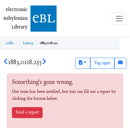
electronic Babylonian Library (eBL)
electronic
e
bl
B
abylonian
L
ibrary
eBL
Library
1883,0118.255
1883,0118.255
Tag signs
Something's gone wrong.
Our team has been notified, but you can fill out a report by
clicking the button below.
Send a report