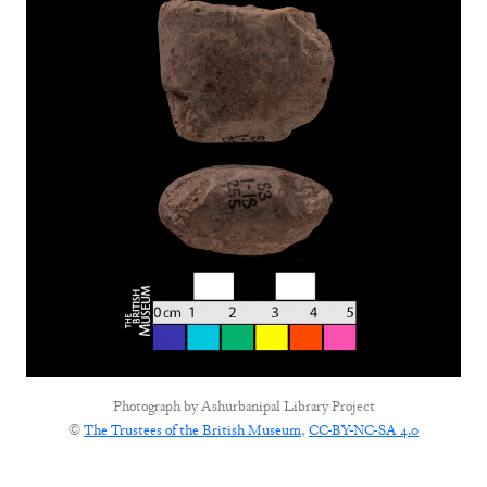
Photograph by
Ashurbanipal Library Project
©
The Trustees of the British Museum
,
CC-BY-NC-SA 4.0