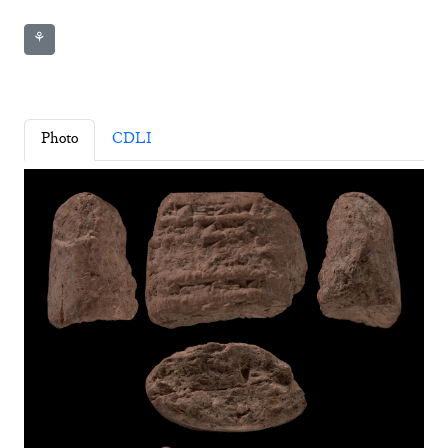
⚘
Photo
CDLI