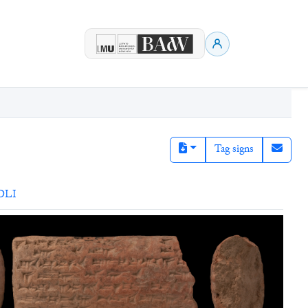
Tag signs
DLI