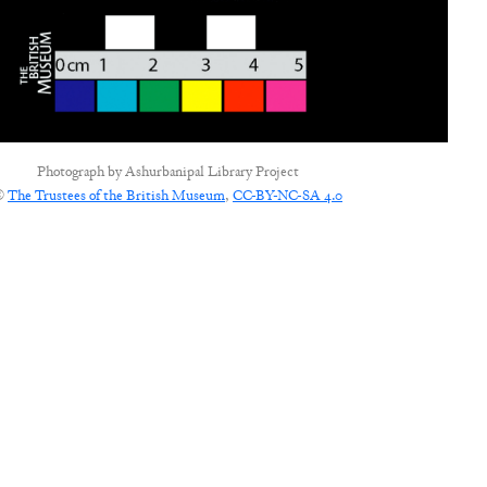
Photograph by
Ashurbanipal Library Project
©
The Trustees of the British Museum
,
CC-BY-NC-SA 4.0