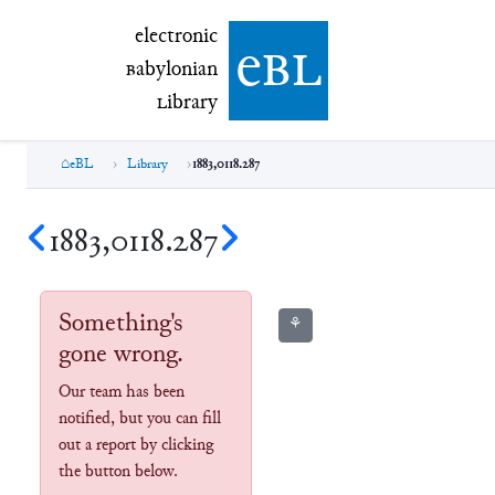
electronic Babylonian Library (eBL)
electronic
e
bl
B
abylonian
L
ibrary
eBL
Library
1883,0118.287
1883,0118.287
Something's
⚘
gone wrong.
Our team has been
notified, but you can fill
out a report by clicking
the button below.