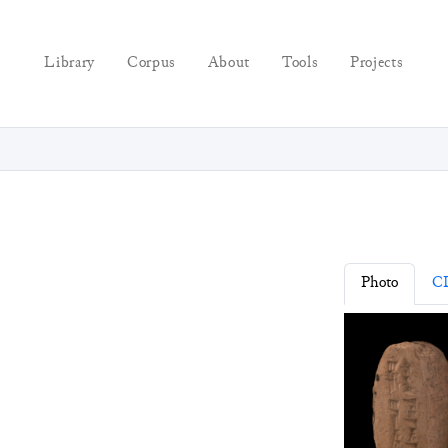
Library
Corpus
About
Tools
Projects
Photo
C