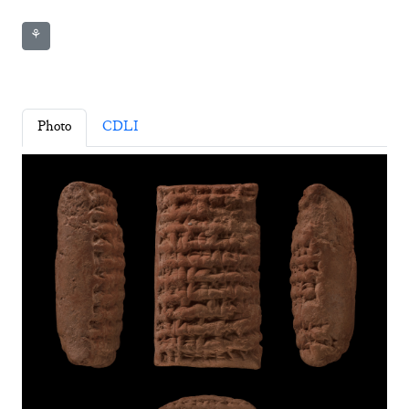
⚘
Photo
CDLI