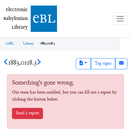
electronic Babylonian Library (eBL)
electronic
e
bl
B
abylonian
L
ibrary
eBL
Library
1883,0118.3
1883,0118.3
Tag signs
Something's gone wrong.
Our team has been notified, but you can fill out a report by
clicking the button below.
Send a report