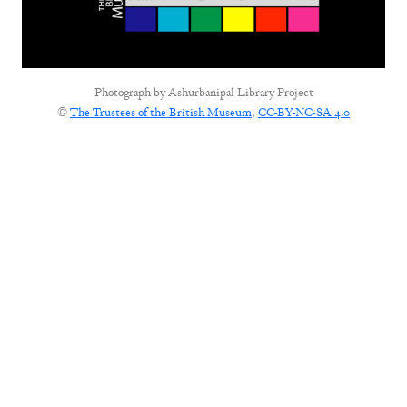
Photograph by
Ashurbanipal Library Project
©
The Trustees of the British Museum
,
CC-BY-NC-SA 4.0