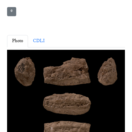
⚘
Photo
CDLI