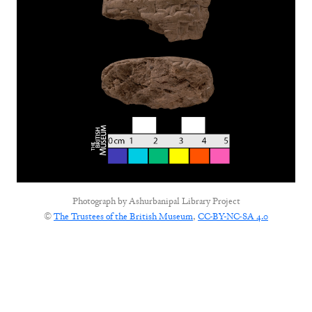
Photograph by
Ashurbanipal Library Project
©
The Trustees of the British Museum
,
CC-BY-NC-SA 4.0