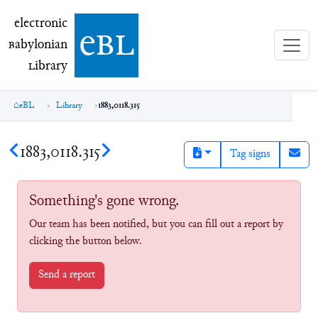
electronic Babylonian Library (eBL)
electronic
e
bl
B
abylonian
L
ibrary
eBL
Library
1883,0118.315
1883,0118.315
Tag signs
Something's gone wrong.
Our team has been notified, but you can fill out a report by
clicking the button below.
Send a report