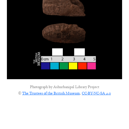
Photograph by
Ashurbanipal Library Project
©
The Trustees of the British Museum
,
CC-BY-NC-SA 4.0