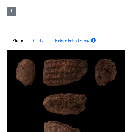
⚘
Photo
CDLI
Reiner Folio IV 035