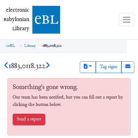
electronic Babylonian Library (eBL)
electronic
e
bl
B
abylonian
L
ibrary
eBL
Library
1883,0118.322
1883,0118.322
Tag signs
Something's gone wrong.
Our team has been notified, but you can fill out a report by
clicking the button below.
Send a report