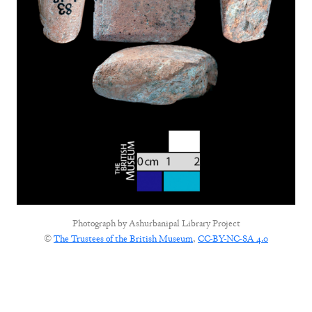
Photograph by
Ashurbanipal Library Project
©
The Trustees of the British Museum
,
CC-BY-NC-SA 4.0