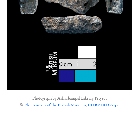
Photograph by
Ashurbanipal Library Project
©
The Trustees of the British Museum
,
CC-BY-NC-SA 4.0