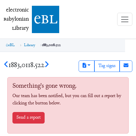
electronic Babylonian Library (eBL)
electronic
e
bl
B
abylonian
L
ibrary
eBL
Library
1883,0118.522
1883,0118.522
Tag signs
Something's gone wrong.
Our team has been notified, but you can fill out a report by
clicking the button below.
Send a report