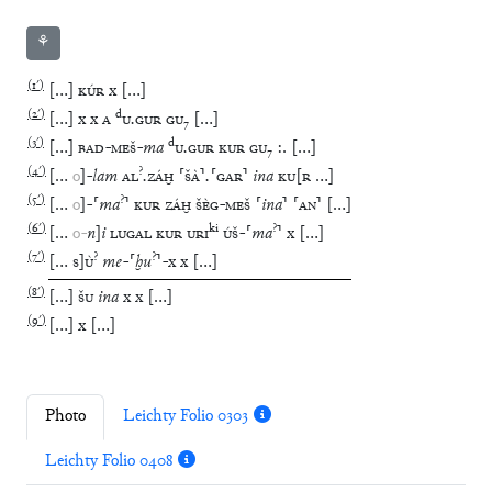
⚘
(
1′
)
[
…
]
KÚR
x
[
…
]
(
2′
)
d
[
…
]
x
x
A
U
.
GUR
GU
₇
[
…
]
(
3′
)
d
[
…
]
BAD
-
MEŠ
-
ma
U
.
GUR
KUR
GU
₇
:.
[
…
]
(
4′
)
?
[
…
o
]
-
lam
AL
.
ZÁḪ
⸢
ŠÀ
⸣
.
⸢
GAR
⸣
ina
KU
[
R
…
]
(
5′
)
?
[
…
o
]
-
⸢
ma
⸣
KUR
ZÁḪ
ŠÈG
-
MEŠ
⸢
ina
⸣
⸢
AN
⸣
[
…
]
(
6′
)
ki
?
[
…
o
-
n
]
i
LUGAL
KUR
URI
ÚŠ
-
⸢
ma
⸣
x
[
…
]
(
7′
)
?
?
[
…
S
]
Ù
me
-
⸢
ḫu
⸣
-
x
x
[
…
]
(
8′
)
[
…
]
ŠU
ina
x
x
[
…
]
(
9′
)
[
…
]
x
[
…
]
Photo
Leichty Folio 0303
Leichty Folio 0408