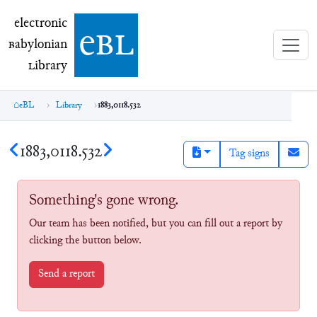
electronic Babylonian Library (eBL)
electronic
e
bl
B
abylonian
L
ibrary
eBL
Library
1883,0118.532
1883,0118.532
Tag signs
Something's gone wrong.
Our team has been notified, but you can fill out a report by
clicking the button below.
Send a report