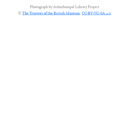
Photograph by
Ashurbanipal Library Project
©
The Trustees of the British Museum
,
CC-BY-NC-SA 4.0