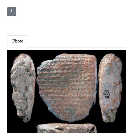
⚘
Photo