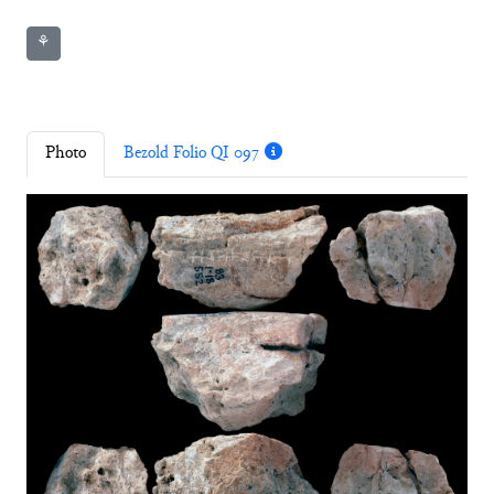
⚘
Photo
Bezold Folio QI 097