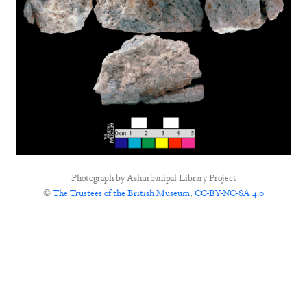
Photograph by
Ashurbanipal Library Project
©
The Trustees of the British Museum
,
CC-BY-NC-SA 4.0