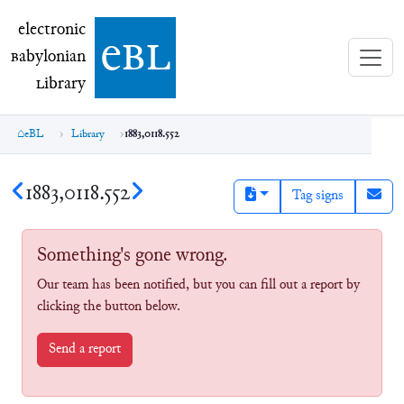
electronic Babylonian Library (eBL)
electronic
e
bl
B
abylonian
L
ibrary
eBL
Library
1883,0118.552
1883,0118.552
Tag signs
Something's gone wrong.
Our team has been notified, but you can fill out a report by
clicking the button below.
Send a report