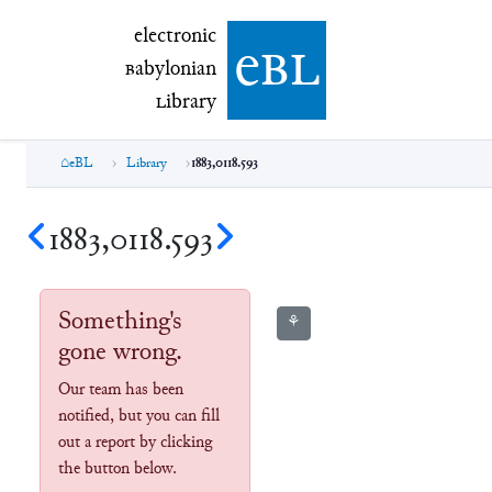
electronic Babylonian Library (eBL)
electronic
e
bl
B
abylonian
L
ibrary
eBL
Library
1883,0118.593
1883,0118.593
Something's
⚘
gone wrong.
Our team has been
notified, but you can fill
out a report by clicking
the button below.