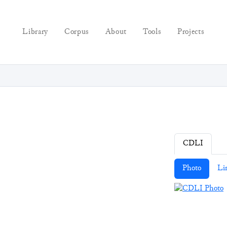
Library
Corpus
About
Tools
Projects
CDLI
Photo
Li