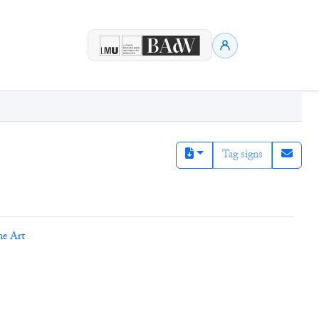
Tag signs
ne Art