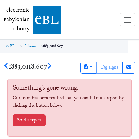
electronic Babylonian Library (eBL)
electronic
e
bl
B
abylonian
L
ibrary
eBL
Library
1883,0118.607
1883,0118.607
Tag signs
Something's gone wrong.
Our team has been notified, but you can fill out a report by
clicking the button below.
Send a report