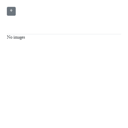
⚘
No images