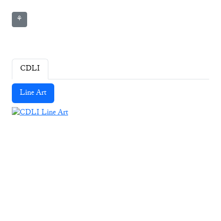
⚘
CDLI
Line Art