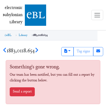
electronic Babylonian Library (eBL)
electronic
e
bl
B
abylonian
L
ibrary
eBL
Library
1883,0118.654
1883,0118.654
Tag signs
Something's gone wrong.
Our team has been notified, but you can fill out a report by
clicking the button below.
Send a report