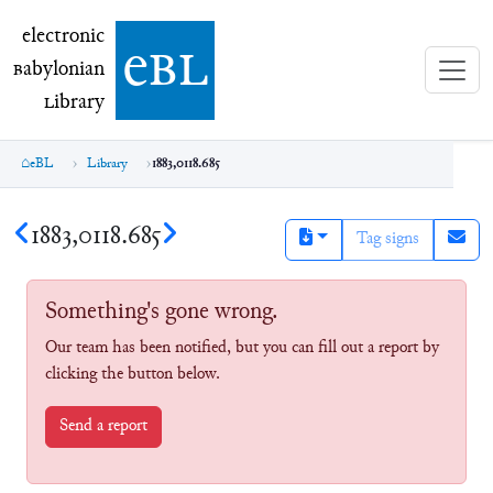
electronic Babylonian Library (eBL)
electronic
e
bl
B
abylonian
L
ibrary
eBL
Library
1883,0118.685
1883,0118.685
Tag signs
Something's gone wrong.
Our team has been notified, but you can fill out a report by
clicking the button below.
Send a report