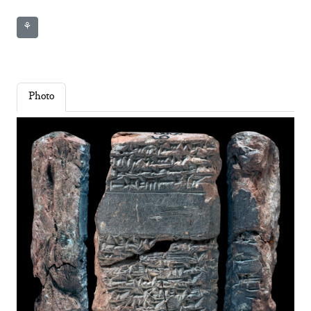
⚘
Photo