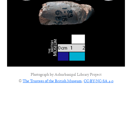
Photograph by
Ashurbanipal Library Project
©
The Trustees of the British Museum
,
CC-BY-NC-SA 4.0