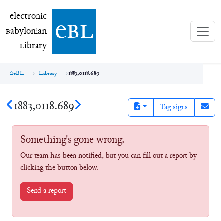
electronic Babylonian Library (eBL)
electronic
e
bl
B
abylonian
L
ibrary
eBL
Library
1883,0118.689
1883,0118.689
Tag signs
Something's gone wrong.
Our team has been notified, but you can fill out a report by
clicking the button below.
Send a report