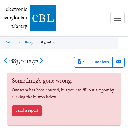
electronic Babylonian Library (eBL)
electronic
e
bl
B
abylonian
L
ibrary
eBL
Library
1883,0118.72
1883,0118.72
Tag signs
Something's gone wrong.
Our team has been notified, but you can fill out a report by
clicking the button below.
Send a report