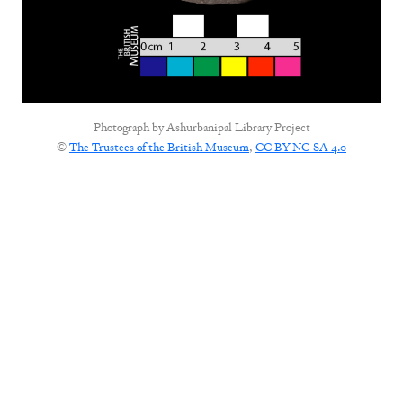
Photograph by
Ashurbanipal Library Project
©
The Trustees of the British Museum
,
CC-BY-NC-SA 4.0