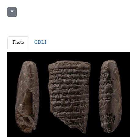
⚘
Photo
CDLI