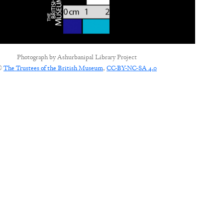
Photograph by
Ashurbanipal Library Project
©
The Trustees of the British Museum
,
CC-BY-NC-SA 4.0
CONNECT