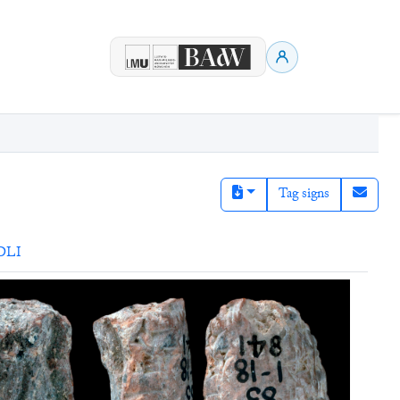
Tag signs
DLI