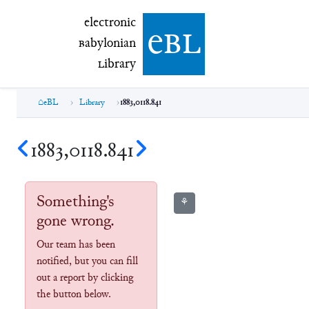
electronic Babylonian Library (eBL)
electronic
e
bl
B
abylonian
L
ibrary
eBL
Library
1883,0118.841
1883,0118.841
Something's
⚘
gone wrong.
Our team has been
notified, but you can fill
out a report by clicking
the button below.