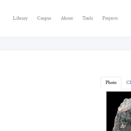
Library
Corpus
About
Tools
Projects
Photo
C