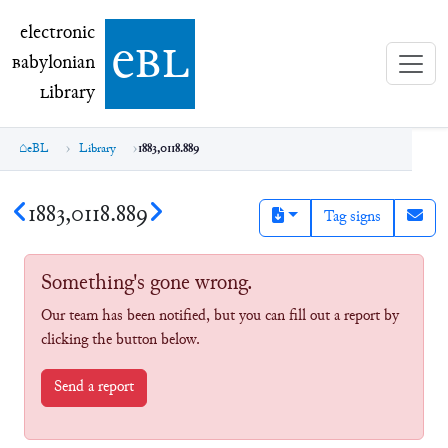
electronic Babylonian Library (eBL)
electronic
e
bl
B
abylonian
L
ibrary
eBL
Library
1883,0118.889
1883,0118.889
Tag signs
Something's gone wrong.
Our team has been notified, but you can fill out a report by
clicking the button below.
Send a report