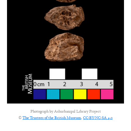
Photograph by
Ashurbanipal Library Project
©
The Trustees of the British Museum
,
CC-BY-NC-SA 4.0