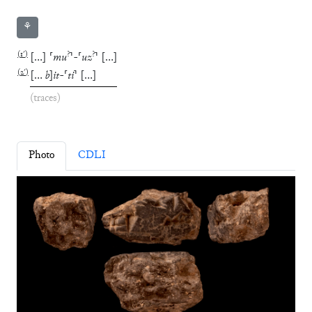
⚘
(
1′
)
?
?
[
…
]
⸢
mu
⸣
-
⸢
uz
⸣
[
…
]
(
2′
)
[
…
b
]
it
-
⸢
ti
⸣
[
…
]
(traces)
Photo
CDLI