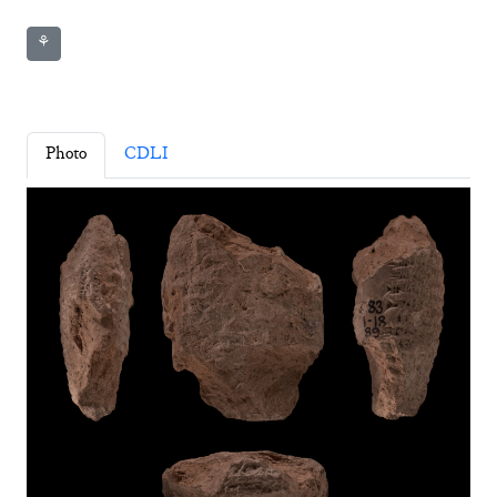
⚘
Photo
CDLI