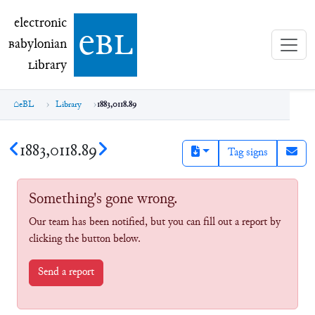
electronic Babylonian Library (eBL)
electronic
e
bl
B
abylonian
L
ibrary
eBL
Library
1883,0118.89
1883,0118.89
Tag signs
Something's gone wrong.
Our team has been notified, but you can fill out a report by
clicking the button below.
Send a report