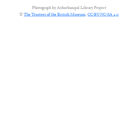
Photograph by
Ashurbanipal Library Project
©
The Trustees of the British Museum
,
CC-BY-NC-SA 4.0