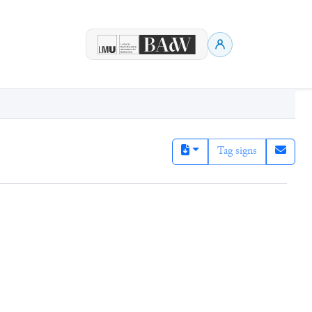
Tag signs