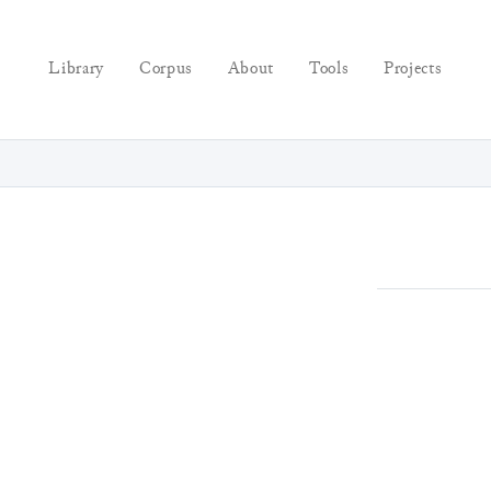
Library
Corpus
About
Tools
Projects