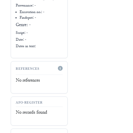
Provenance:
-
Excavation no.:
-
Findspot: -
Genre:
-
Script:
-
Date: -
Dates in text:
REFERENCES
No references
AFO-REGISTER
No records found