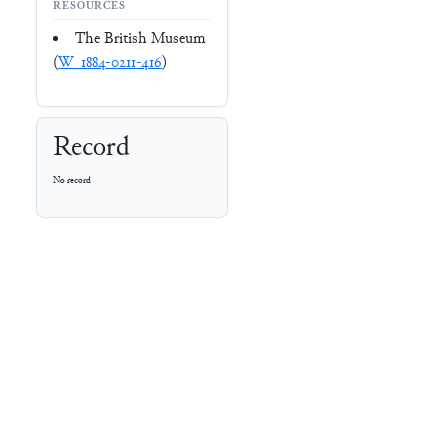
RESOURCES
The British Museum
(
W_1884-0211-416
)
Record
No record