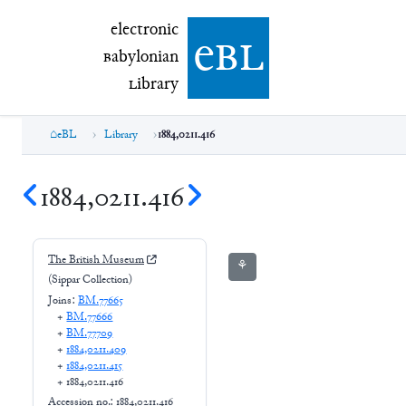
electronic Babylonian Library (eBL)
electronic
e
bl
B
abylonian
L
ibrary
eBL
Library
1884,0211.416
1884,0211.416
The British Museum
⚘
(Sippar Collection)
Joins:
BM.77665
+
BM.77666
+
BM.77709
+
1884,0211.409
+
1884,0211.415
+
1884,0211.416
Accession no.:
1884,0211.416