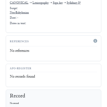
CANONICAL
➝
Lexicography
➝
Sign list
➝
Syllabary Sᵃ
Script:
Neo-Babylonian
Date: -
Dates in text:
REFERENCES
No references
AFO-REGISTER
No records found
Record
No record