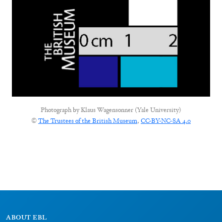
Photograph by
Klaus Wagensonner (Yale University)
©
The Trustees of the British Museum
,
CC-BY-NC-SA 4.0
ABOUT EBL