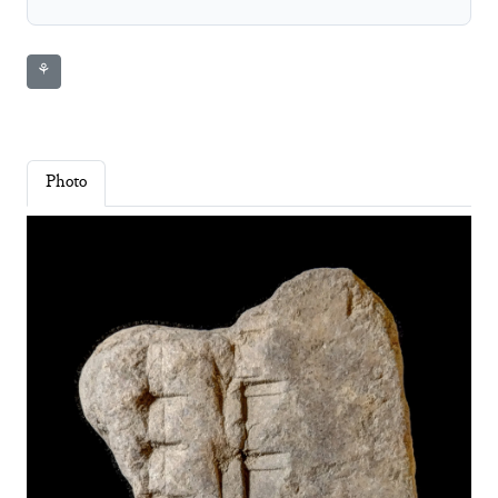
⚘
Photo