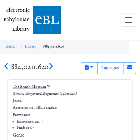
electronic Babylonian Library (eBL)
electronic
e
bl
B
abylonian
L
ibrary
eBL
Library
1884,0211.620
1884,0211.620
Tag signs
The British Museum
(Newly Registered Fragments Collection)
Joins:
-
Accession no.:
1884,0211.620
Provenance:
-
Excavation no.:
-
Findspot: -
Genre: