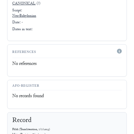
CANONICAL
(?)
Script:
Neo-Babylonian
Date: -
Dates in text:
REFERENCES
No references
AFO-REGISTER
No records found
Record
Földi
(
Transliteration
,
7/7/2023
)