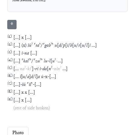
Mitto
(
Revision
,
8/10/2024
)
⚘
(
1′
)
[
…
]
x
[
…
]
(
2′
)
?
?
[
…
]
(
x
)
šú
⸢
ta
⸣
/
⸢
gab
⸣
u
[
d
/
p
[
i
/
b
[
u
/
t
[
u
/
l
[
i
…
]
(
3′
)
[
…
]
i
-
na
[
…
]
(
4′
)
?
?
?
[
…
]
⸢
kal
⸣
/
⸢
zu
⸣
lu
-
l
[
u
-
…
]
(
5′
)
?
?
?
?
[
…
na
-
ki
]
-
ri
i
-
da
[
n
-
nin
…
]
(
6′
)
[
…
š
]
u
/
a
]
d
/
l
]
a
ú
-
x
-
[
…
]
(
7′
)
[
…
]
-
šú
⸢
iš
⸣
-
[
…
]
(
8′
)
[
…
]
x
x
[
…
]
(
9′
)
[
…
]
x
[
…
]
(rest of side broken)
Photo