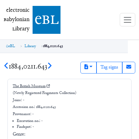
electronic Babylonian Library (eBL)
electronic
e
bl
B
abylonian
L
ibrary
eBL
Library
1884,0211.643
1884,0211.643
Tag signs
The British Museum
(Newly Registered Fragments Collection)
Joins:
-
Accession no.:
1884,0211.643
Provenance:
-
Excavation no.:
-
Findspot: -
Genre: