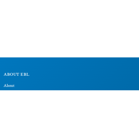
ABOUT EBL
About
Research Projects
CAIC
RESOURCES
Signs