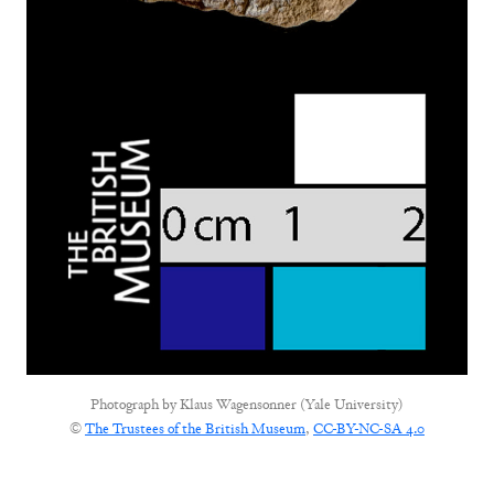
Photograph by
Klaus Wagensonner (Yale University)
©
The Trustees of the British Museum
,
CC-BY-NC-SA 4.0