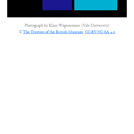
Photograph by
Klaus Wagensonner (Yale University)
©
The Trustees of the British Museum
,
CC-BY-NC-SA 4.0