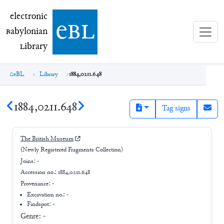
electronic Babylonian Library (eBL)
electronic
e
bl
B
abylonian
L
ibrary
eBL
Library
1884,0211.648
1884,0211.648
Tag signs
The British Museum
(Newly Registered Fragments Collection)
Joins:
-
Accession no.:
1884,0211.648
Provenance:
-
Excavation no.:
-
Findspot: -
Genre:
-