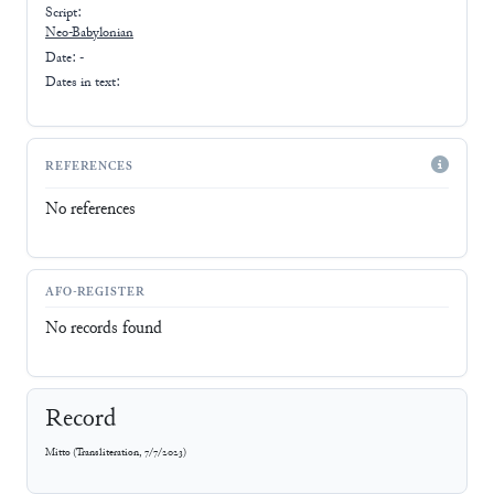
Script:
Neo-Babylonian
Date: -
Dates in text:
REFERENCES
No references
AFO-REGISTER
No records found
Record
Mitto
(
Transliteration
,
7/7/2023
)