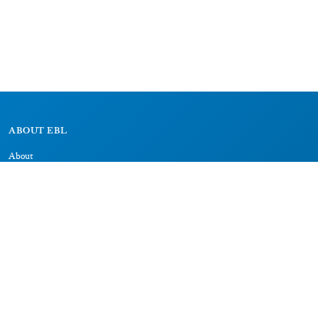
ABOUT EBL
About
Research Projects
CAIC
RESOURCES
Signs
Dictionary
Bibliography