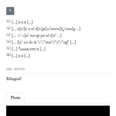
⚘
(
1′
)
[
…
]
x
x
x
[
…
]
(
2′
)
[
…
n
]
i
/
i
]
r
a
ni
d
[
é
/
ga
[
z
/
muru
[
b
₄
/
unu
[
g
…
]
(
3′
)
?
?
[
…
i
/
a
-
t
]
a
-
na
-
ap
-
pa
-
al
-
š
[
ú
…
]
(
4′
)
?
[
…
l
]
u
un
du
šá
⸢
e
⸣
/
⸢
mar
⸣
/
⸢
si
⸣
/
⸢
saĝ
⸣
[
…
]
(
5′
)
d
[
…
]
AMAR
.
UTU
x
[
…
]
(
6′
)
[
…
]
x
x
[
…
]
EBL NOTES
Bilingual?
Photo