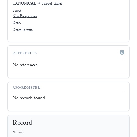
CANONICAL
➝
School Tablet
Script:
Neo-Babylonian
Date: -
Dates in text:
REFERENCES
No references
AFO-REGISTER
No records found
Record
No record