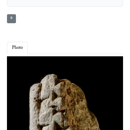
⚘
Photo