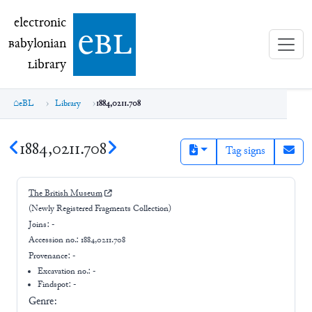
electronic Babylonian Library (eBL)
electronic
e
bl
B
abylonian
L
ibrary
eBL
Library
1884,0211.708
1884,0211.708
Tag signs
The British Museum
(Newly Registered Fragments Collection)
Joins:
-
Accession no.:
1884,0211.708
Provenance:
-
Excavation no.:
-
Findspot: -
Genre: