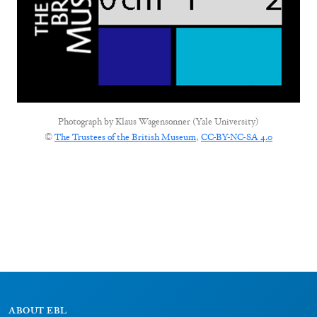
Photograph by
Klaus Wagensonner (Yale University)
©
The Trustees of the British Museum
,
CC-BY-NC-SA 4.0
ABOUT EBL