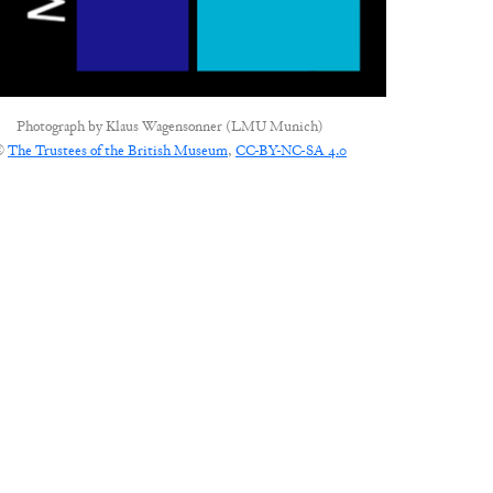
Photograph by
Klaus Wagensonner (LMU Munich)
©
The Trustees of the British Museum
,
CC-BY-NC-SA 4.0
CONNECT