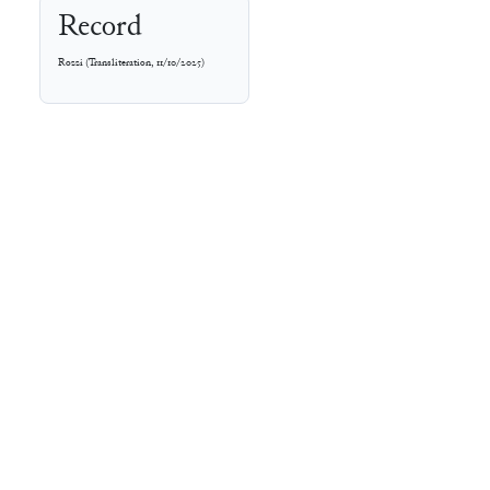
Record
Rozzi
(
Transliteration
,
11/10/2025
)