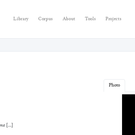
Library
Corpus
About
Tools
Projects
Photo
ma
[
…
]