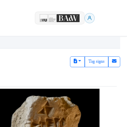
Tag signs