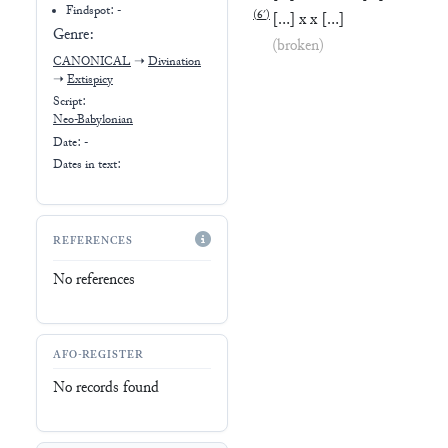
Findspot: -
(
6′
)
[
…
]
x
x
[
…
]
Genre:
(broken)
CANONICAL
➝
Divination
➝
Extispicy
Script:
Neo-Babylonian
Date: -
Dates in text:
REFERENCES
No references
AFO-REGISTER
No records found