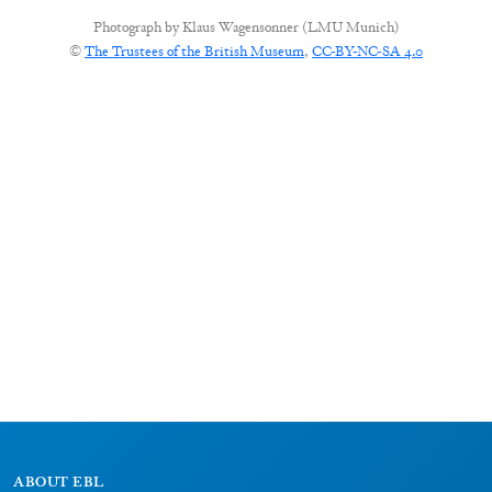
Photograph by
Klaus Wagensonner (LMU Munich)
©
The Trustees of the British Museum
,
CC-BY-NC-SA 4.0
ABOUT EBL