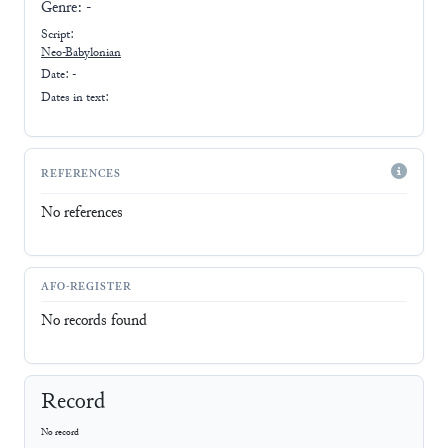
Genre:
-
Script:
Neo-Babylonian
Date: -
Dates in text:
REFERENCES
No references
AFO-REGISTER
No records found
Record
No record