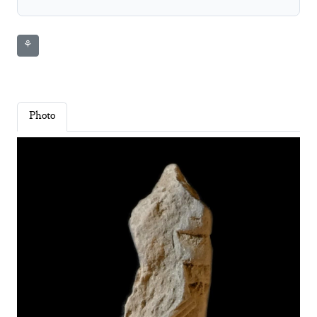
⚘
Photo