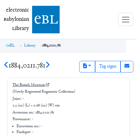
electronic Babylonian Library (eBL)
electronic
e
bl
B
abylonian
L
ibrary
eBL
Library
1884,0211.781
1884,0211.781
Tag signs
The British Museum
(Newly Registered Fragments Collection)
Joins:
-
2.3 (ca.) (L) × 0.68 (ca.) (W) cm
Accession no.:
1884,0211.781
Provenance:
-
Excavation no.:
-
Findspot: -