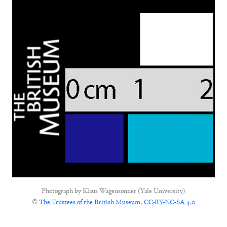
Photograph by
Klaus Wagensonner (Yale University)
©
The Trustees of the British Museum
,
CC-BY-NC-SA 4.0