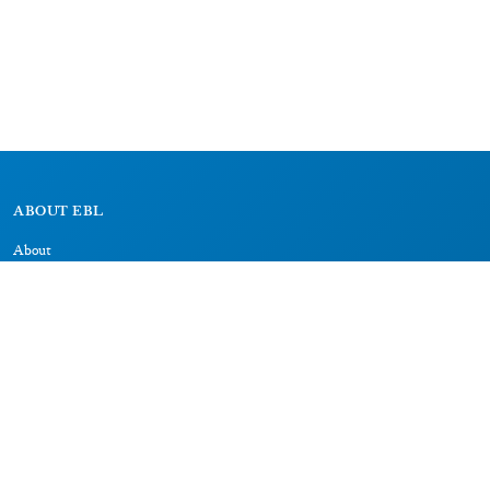
ABOUT EBL
About
Research Projects
CAIC
RESOURCES
Signs
Dictionary