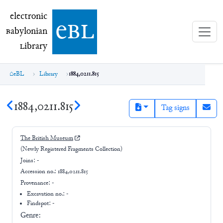
electronic Babylonian Library (eBL)
electronic
e
bl
B
abylonian
L
ibrary
eBL
Library
1884,0211.815
1884,0211.815
Tag signs
The British Museum
(Newly Registered Fragments Collection)
Joins:
-
Accession no.:
1884,0211.815
Provenance:
-
Excavation no.:
-
Findspot: -
Genre: