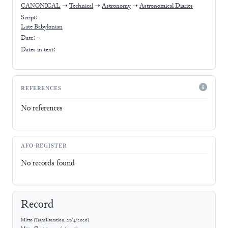
CANONICAL
➝
Technical
➝
Astronomy
➝
Astronomical Diaries
Script:
Late Babylonian
Date: -
Dates in text:
REFERENCES
No references
AFO-REGISTER
No records found
Record
Mitto
(
Transliteration
,
21/4/2026
)