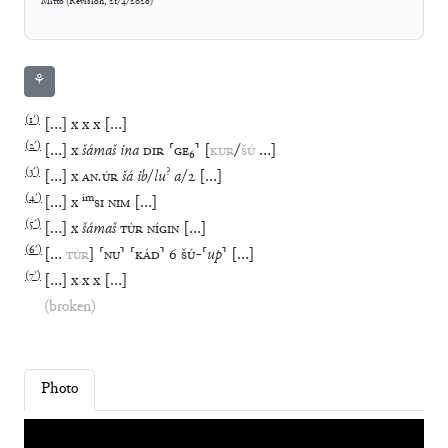
Mitto
(
Revision
,
21/4/2026
)
⚘
(
1′
)
[
…
]
x
x
x
[
…
]
(
2′
)
[
…
]
x
šámaš
ina
DIR
⸢
GE
₆
⸣
[
KUR
/
ŠÚ
…
]
(
3′
)
?
[
…
]
x
AN
.
ÚR
šá
ib
/
lu
a
/
2
[
…
]
(
4′
)
im
[
…
]
x
SI
NIM
[
…
]
(
5′
)
[
…
]
x
šámaš
TÙR
NÍGIN
[
…
]
(
6′
)
[
…
TÙR
]
⸢
NU
⸣
⸢
KÁD
⸣
6
ŠÚ
-
⸢
up
⸣
[
…
]
(
7′
)
[
…
]
x
x
x
[
…
]
(broken)
Photo