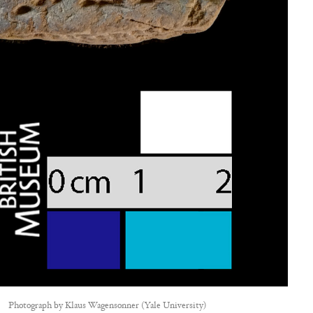
Photograph by
Klaus Wagensonner (Yale University)