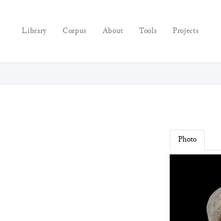
Library
Corpus
About
Tools
Projects
Photo