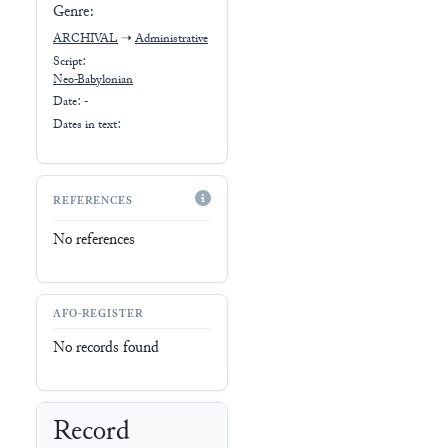
Genre:
ARCHIVAL
➝
Administrative
Script:
Neo-Babylonian
Date: -
Dates in text:
REFERENCES
No references
AFO-REGISTER
No records found
Record