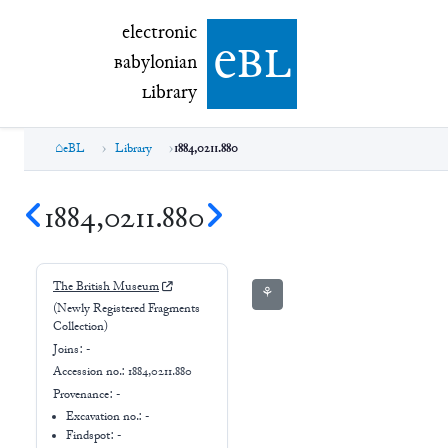
electronic Babylonian Library (eBL)
electronic
e
bl
B
abylonian
L
ibrary
eBL
Library
1884,0211.880
1884,0211.880
The British Museum
⚘
(Newly Registered Fragments
Collection)
Joins:
-
Accession no.:
1884,0211.880
Provenance:
-
Excavation no.:
-
Findspot: -