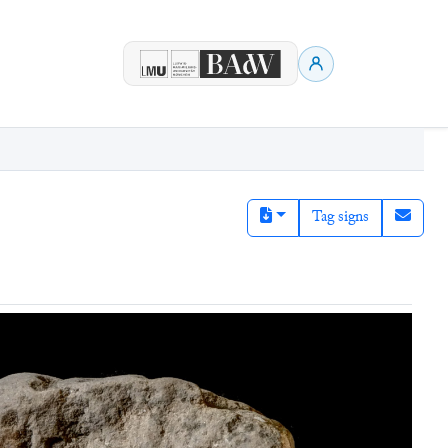
Tag signs