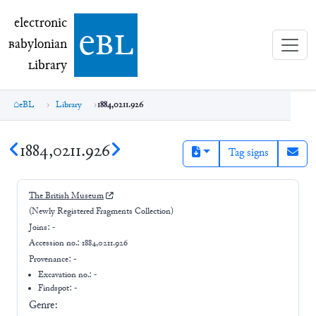
electronic Babylonian Library (eBL)
electronic
e
bl
B
abylonian
L
ibrary
eBL
Library
1884,0211.926
1884,0211.926
Tag signs
The British Museum
(Newly Registered Fragments Collection)
Joins:
-
Accession no.:
1884,0211.926
Provenance:
-
Excavation no.:
-
Findspot: -
Genre: