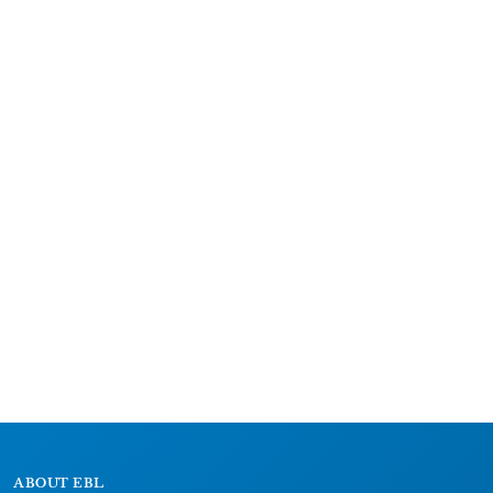
ABOUT EBL