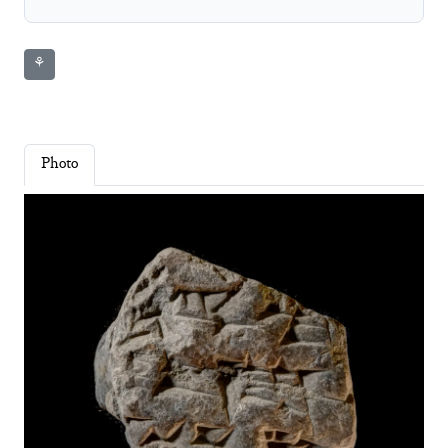
⚘
Photo