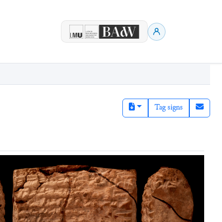
Tag signs