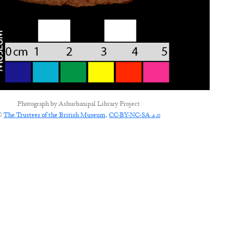
Photograph by
Ashurbanipal Library Project
©
The Trustees of the British Museum
,
CC-BY-NC-SA 4.0