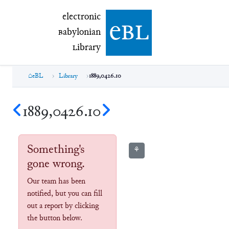
electronic Babylonian Library (eBL)
electronic
e
bl
B
abylonian
L
ibrary
eBL
Library
1889,0426.10
1889,0426.10
Something's
⚘
gone wrong.
Our team has been
notified, but you can fill
out a report by clicking
the button below.