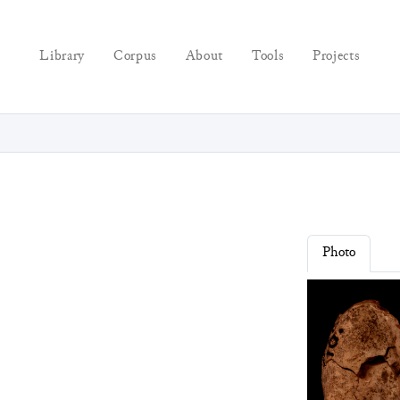
Library
Corpus
About
Tools
Projects
Photo