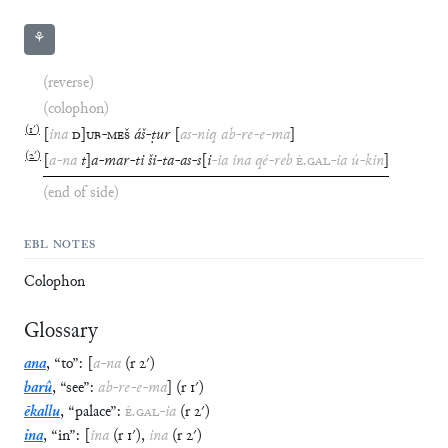
⚘
(reverse)
(colophon)
(
1′
)
[
ina
D
]
UB
-
MEŠ
áš
-
ṭur
[
as
-
niq
ab
-
re
-
e
-
ma
]
(
2′
)
[
a
-
na
t
]
a
-
mar
-
ti
ši
-
ta
-
as
-
s
[
i
-
ia
ina
qé
-
reb
É
.
GAL
-
ia
ú
-
kin
]
(end of side)
EBL NOTES
Colophon
Glossary
ana
,
“
to
”
:
[
a
-
na
(
r
2′
)
barû
,
“
see
”
:
ab
-
re
-
e
-
ma
]
(
r
1′
)
ēkallu
,
“
palace
”
:
É
.
GAL
-
ia
(
r
2′
)
ina
,
“
in
”
:
[
ina
(
r
1′
)
,
ina
(
r
2′
)