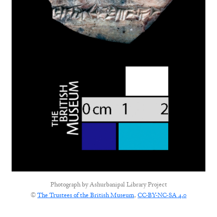
Photograph by
Ashurbanipal Library Project
©
The Trustees of the British Museum
,
CC-BY-NC-SA 4.0