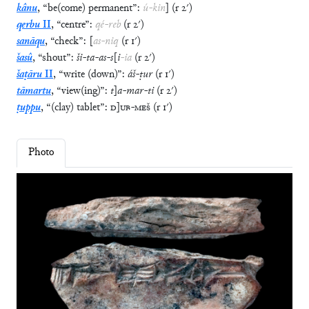
kânu
,
“
be(come) permanent
”
:
ú
-
kin
]
(
r
2′
)
qerbu
II
,
“
centre
”
:
qé
-
reb
(
r
2′
)
sanāqu
,
“
check
”
:
[
as
-
niq
(
r
1′
)
šasû
,
“
shout
”
:
ši
-
ta
-
as
-
s
[
i
-
ia
(
r
2′
)
šaṭāru
II
,
“
write (down)
”
:
áš
-
ṭur
(
r
1′
)
tāmartu
,
“
view(ing)
”
:
t
]
a
-
mar
-
ti
(
r
2′
)
ṭuppu
,
“
(clay) tablet
”
:
D
]
UB
-
MEŠ
(
r
1′
)
Photo