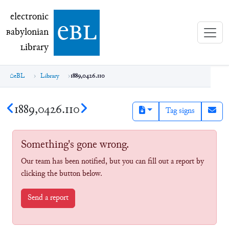
electronic Babylonian Library (eBL)
electronic
e
bl
B
abylonian
L
ibrary
eBL
Library
1889,0426.110
1889,0426.110
Tag signs
Something's gone wrong.
Our team has been notified, but you can fill out a report by
clicking the button below.
Send a report