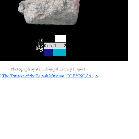
Photograph by
Ashurbanipal Library Project
©
The Trustees of the British Museum
,
CC-BY-NC-SA 4.0