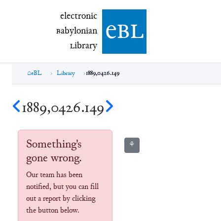
electronic Babylonian Library (eBL)
electronic
e
bl
B
abylonian
L
ibrary
eBL
Library
1889,0426.149
1889,0426.149
Something's
⚘
gone wrong.
Our team has been
notified, but you can fill
out a report by clicking
the button below.