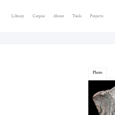
Library
Corpus
About
Tools
Projects
Photo