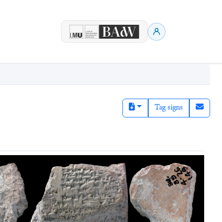
Tag signs