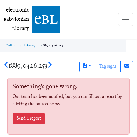
electronic Babylonian Library (eBL)
electronic
e
bl
B
abylonian
L
ibrary
eBL
Library
1889,0426.253
1889,0426.253
Tag signs
Something's gone wrong.
Our team has been notified, but you can fill out a report by
clicking the button below.
Send a report