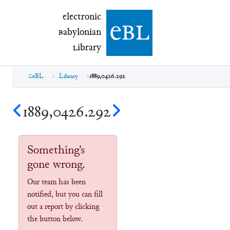
electronic Babylonian Library (eBL)
electronic
e
bl
B
abylonian
L
ibrary
eBL
Library
1889,0426.292
1889,0426.292
Something's
gone wrong.
Our team has been
notified, but you can fill
out a report by clicking
the button below.