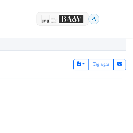
Tag signs