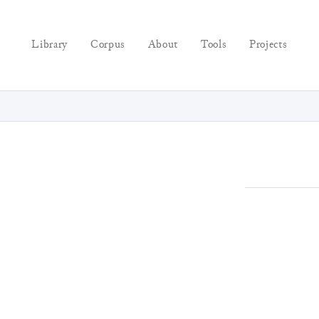
Library
Corpus
About
Tools
Projects