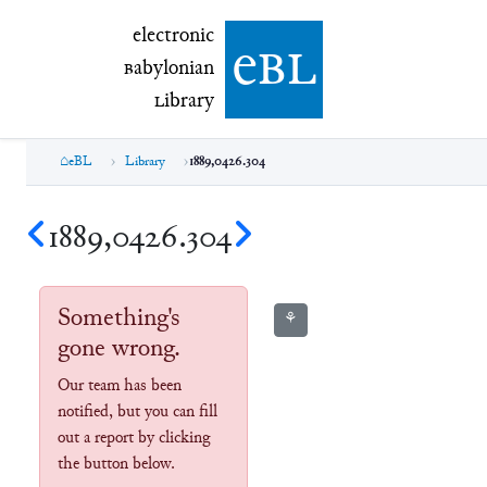
electronic Babylonian Library (eBL)
electronic
e
bl
B
abylonian
L
ibrary
eBL
Library
1889,0426.304
1889,0426.304
Something's
⚘
gone wrong.
Our team has been
notified, but you can fill
out a report by clicking
the button below.