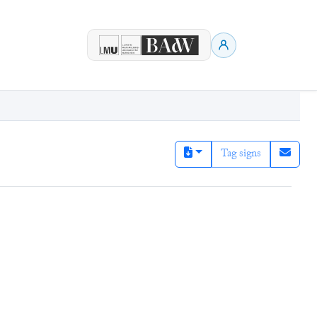
Tag signs