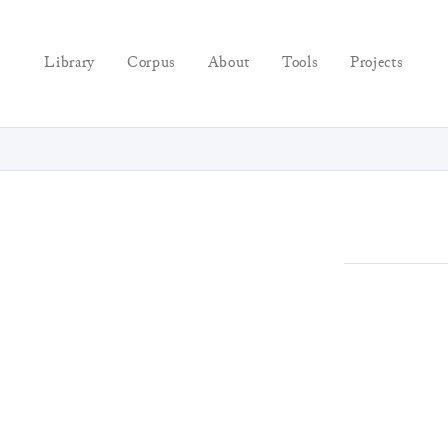
Library
Corpus
About
Tools
Projects