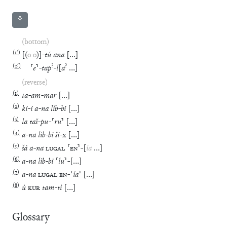
⚘
(bottom)
(
1′
)
[
(
o
o
)
]
-
tú
ana
[
…
]
(
2′
)
?
?
⸢
e
⸣
-
tap
-
l
[
a
…
]
(reverse)
(
1
)
ta
-
am
-
mar
[
…
]
(
2
)
ki
-
i
a
-
na
lìb
-
bi
[
…
]
(
3
)
la
taš
-
pu
-
⸢
ru
⸣
[
…
]
(
4
)
a
-
na
lìb
-
bi
ši
-
x
[
…
]
(
5
)
šá
a
-
na
LUGAL
⸢
EN
⸣
-
[
ía
…
]
(
6
)
a
-
na
lìb
-
bi
⸢
lu
⸣
-
[
…
]
(
7
)
a
-
na
LUGAL
EN
-
⸢
ía
⸣
[
…
]
(
8
)
ù
KUR
tam
-
tì
[
…
]
Glossary