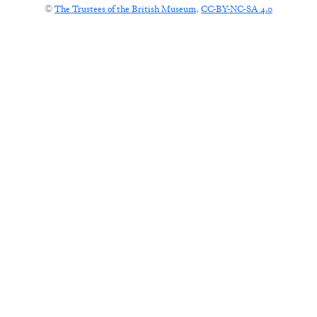
©
The Trustees of the British Museum
,
CC-BY-NC-SA 4.0