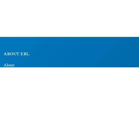
ABOUT EBL
About
Research Projects
CAIC
RESOURCES
Signs
Dictionary
Bibliography