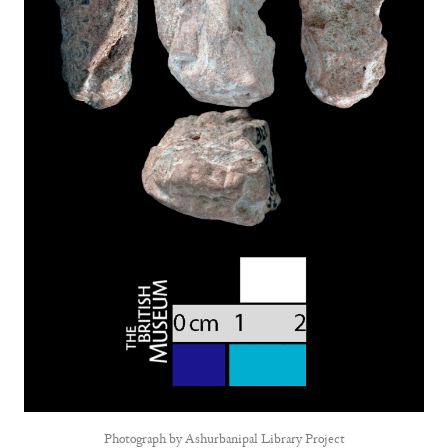
Photograph by
Ashurbanipal Library Project