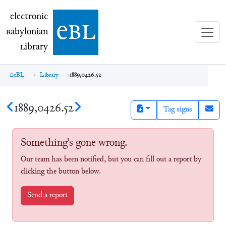
electronic Babylonian Library (eBL)
electronic
e
bl
B
abylonian
L
ibrary
eBL
Library
1889,0426.52
1889,0426.52
Tag signs
Something's gone wrong.
Our team has been notified, but you can fill out a report by
clicking the button below.
Send a report