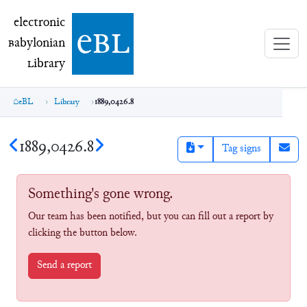
electronic Babylonian Library (eBL)
electronic
e
bl
B
abylonian
L
ibrary
eBL
Library
1889,0426.8
1889,0426.8
Tag signs
Something's gone wrong.
Our team has been notified, but you can fill out a report by
clicking the button below.
Send a report