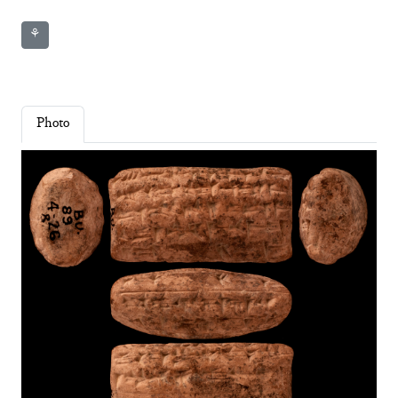
⚘
Photo