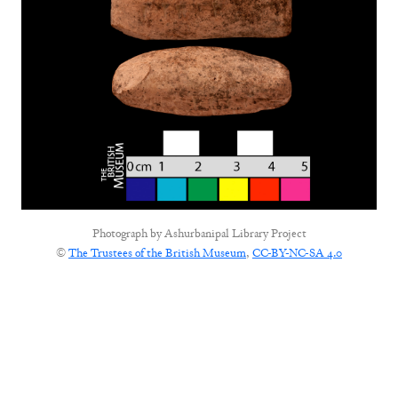
Photograph by
Ashurbanipal Library Project
©
The Trustees of the British Museum
,
CC-BY-NC-SA 4.0