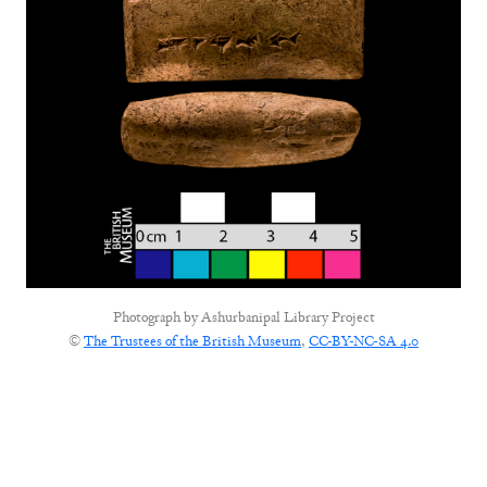
Photograph by
Ashurbanipal Library Project
©
The Trustees of the British Museum
,
CC-BY-NC-SA 4.0