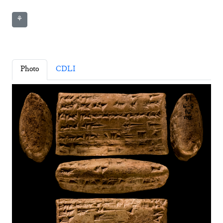
⚘
Photo
CDLI