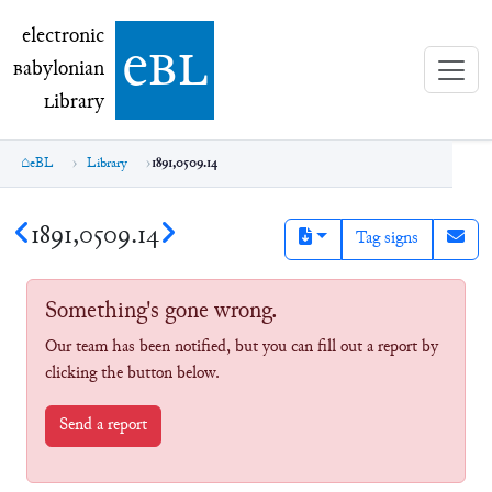
electronic Babylonian Library (eBL)
electronic
e
bl
B
abylonian
L
ibrary
eBL
Library
1891,0509.14
1891,0509.14
Tag signs
Something's gone wrong.
Our team has been notified, but you can fill out a report by
clicking the button below.
Send a report