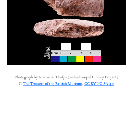
Photograph by
Kristin A. Phelps (Ashurbanipal Library Project)
©
The Trustees of the British Museum
,
CC-BY-NC-SA 4.0