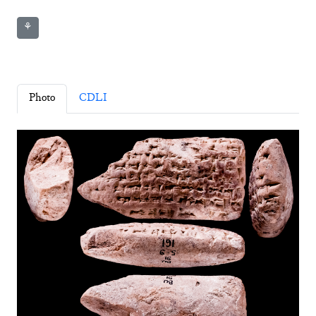
⚘
Photo
CDLI