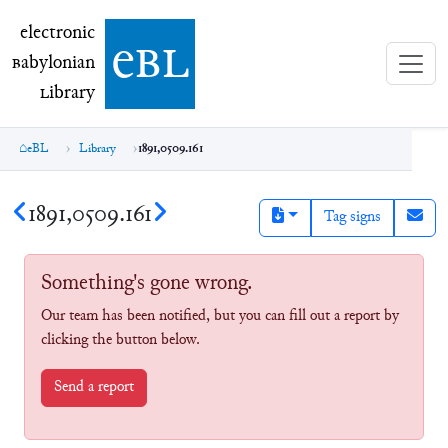
electronic Babylonian Library (eBL)
electronic
e
bl
B
abylonian
L
ibrary
eBL
Library
1891,0509.161
1891,0509.161
Tag signs
Something's gone wrong.
Our team has been notified, but you can fill out a report by
clicking the button below.
Send a report