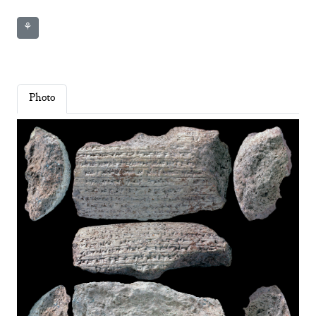
⚘
Photo