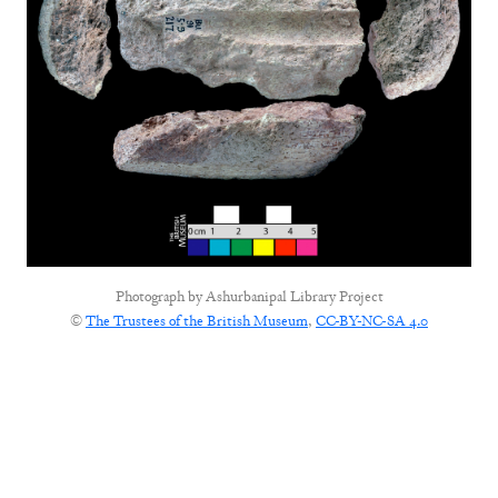
Photograph by
Ashurbanipal Library Project
©
The Trustees of the British Museum
,
CC-BY-NC-SA 4.0