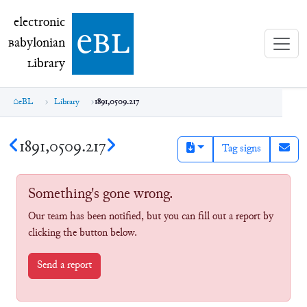
electronic Babylonian Library (eBL)
electronic
e
bl
B
abylonian
L
ibrary
eBL
Library
1891,0509.217
1891,0509.217
Tag signs
Something's gone wrong.
Our team has been notified, but you can fill out a report by
clicking the button below.
Send a report