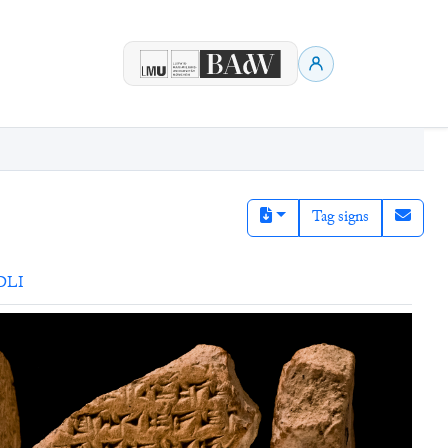
Tag signs
DLI