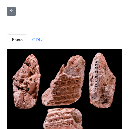
⚘
Photo
CDLI