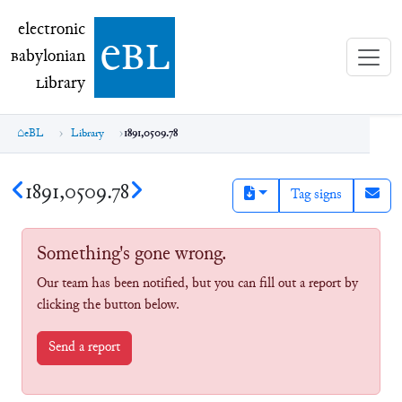
electronic Babylonian Library (eBL)
electronic
e
bl
B
abylonian
L
ibrary
eBL
Library
1891,0509.78
1891,0509.78
Tag signs
Something's gone wrong.
Our team has been notified, but you can fill out a report by
clicking the button below.
Send a report