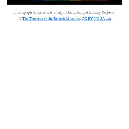
Photograph by
Kristin A. Phelps (Ashurbanipal Library Project)
©
The Trustees of the British Museum
,
CC-BY-NC-SA 4.0