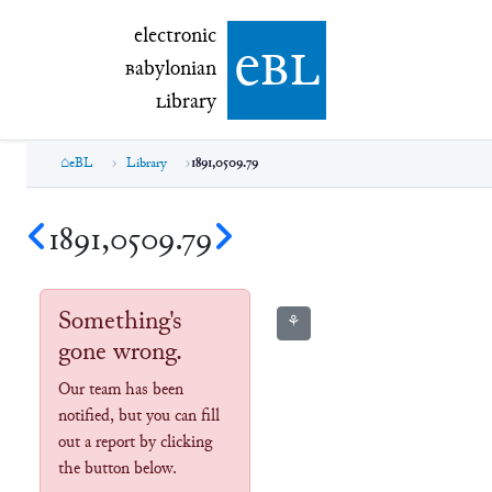
electronic Babylonian Library (eBL)
electronic
e
bl
B
abylonian
L
ibrary
eBL
Library
1891,0509.79
1891,0509.79
Something's
⚘
gone wrong.
Our team has been
notified, but you can fill
out a report by clicking
the button below.