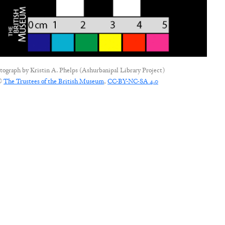
tograph by
Kristin A. Phelps (Ashurbanipal Library Project)
©
The Trustees of the British Museum
,
CC-BY-NC-SA 4.0