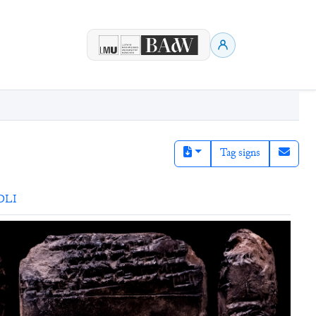
Tag signs
DLI