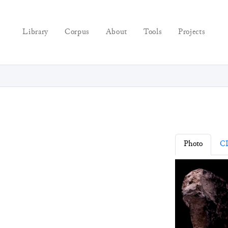
Library
Corpus
About
Tools
Projects
Photo
C